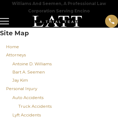
Williams And Seemen, A Professional Law
Corporation Serving Encino
Site Map
Home
Attorneys
Antoine D. Williams
Bart A. Seemen
Jay Kim
Personal Injury
Auto Accidents
Truck Accidents
Lyft Accidents