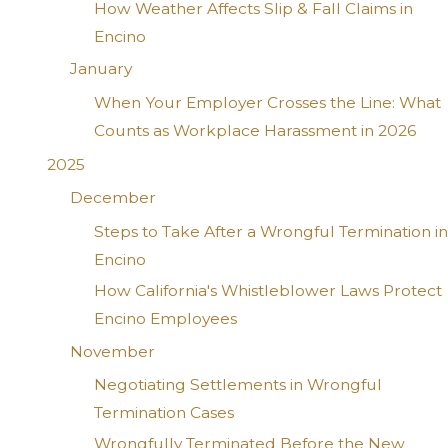
How Weather Affects Slip & Fall Claims in
Encino
January
When Your Employer Crosses the Line: What
Counts as Workplace Harassment in 2026
2025
December
Steps to Take After a Wrongful Termination in
Encino
How California's Whistleblower Laws Protect
Encino Employees
November
Negotiating Settlements in Wrongful
Termination Cases
Wrongfully Terminated Before the New