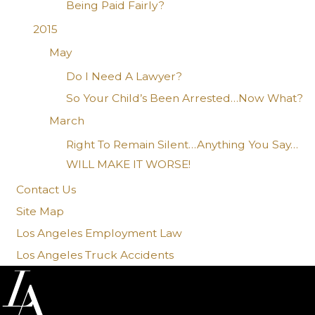
Being Paid Fairly?
2015
May
Do I Need A Lawyer?
So Your Child’s Been Arrested…Now What?
March
Right To Remain Silent…Anything You Say…
WILL MAKE IT WORSE!
Contact Us
Site Map
Los Angeles Employment Law
Los Angeles Truck Accidents