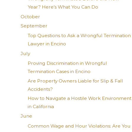
Year? Here’s What You Can Do
October
September
Top Questions to Ask a Wrongful Termination
Lawyer in Encino
July
Proving Discrimination in Wrongful
Termination Cases in Encino
Are Property Owners Liable for Slip & Fall
Accidents?
How to Navigate a Hostile Work Environment
in California
June
Common Wage and Hour Violations: Are You