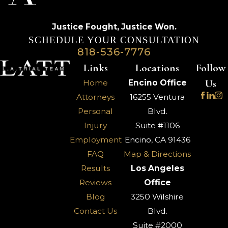
Justice Fought,
Justice Won.
SCHEDULE YOUR CONSULTATION
818-536-7776
Links
Locations
Follow
Us
Home
Encino Office
Attorneys
16255 Ventura
Personal
Blvd.
Injury
Suite #1106
Employment
Encino, CA 91436
FAQ
Map & Directions
Results
Los Angeles
Reviews
Office
Blog
3250 Wilshire
Contact Us
Blvd.
Suite #2000