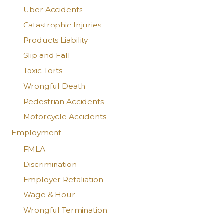
Uber Accidents
Catastrophic Injuries
Products Liability
Slip and Fall
Toxic Torts
Wrongful Death
Pedestrian Accidents
Motorcycle Accidents
Employment
FMLA
Discrimination
Employer Retaliation
Wage & Hour
Wrongful Termination