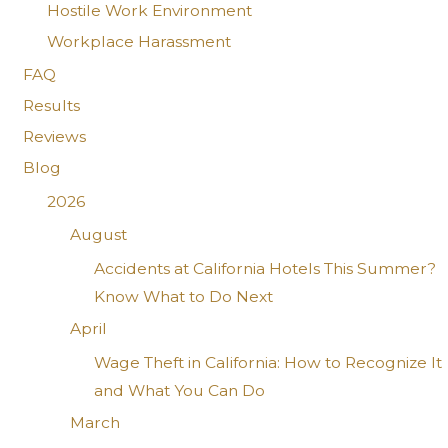
Hostile Work Environment
Workplace Harassment
FAQ
Results
Reviews
Blog
2026
August
Accidents at California Hotels This Summer?
Know What to Do Next
April
Wage Theft in California: How to Recognize It
and What You Can Do
March