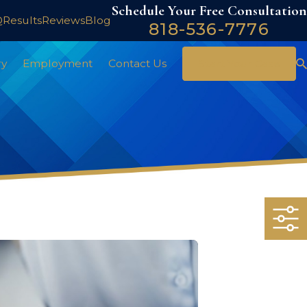
Schedule Your Free Consultation
Q
Results
Reviews
Blog
818-536-7776
ry
Employment
Contact Us
Start Your Case