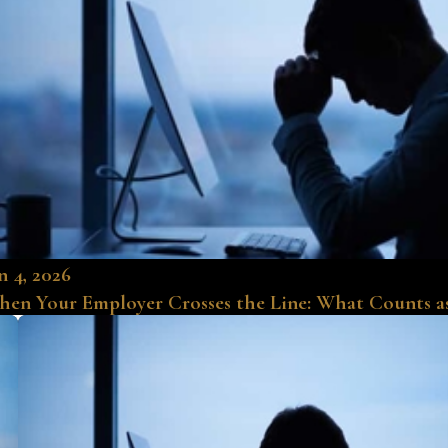
n 4, 2026
en Your Employer Crosses the Line: What Counts a