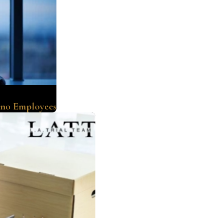
ino Employees