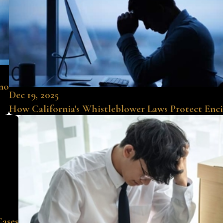
ino
Dec 19, 2025
How California's Whistleblower Laws Protect Enc
Cases