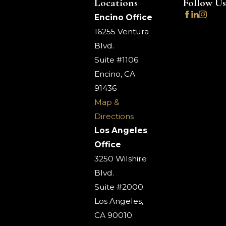
Locations
Follow Us
Encino Office
16255 Ventura
Blvd.
Suite #1106
Encino, CA
91436
Map &
Directions
Los Angeles
Office
3250 Wilshire
Blvd.
Suite #2000
Los Angeles,
CA 90010