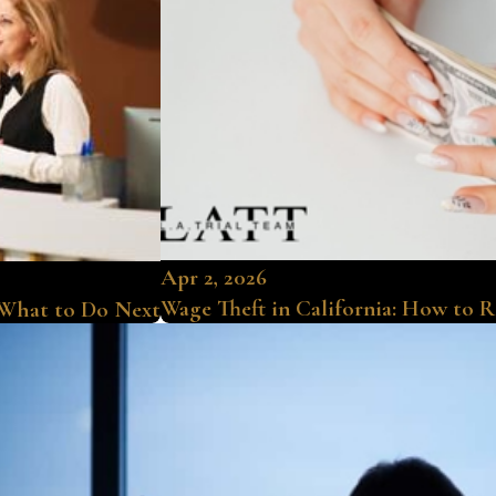
Apr 2, 2026
Wage Theft in California: How to 
 What to Do Next