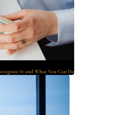
Recognize It and What You Can Do