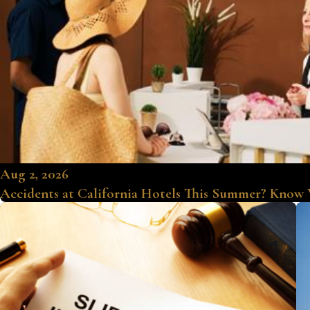
Aug 2, 2026
Accidents at California Hotels This Summer? Know