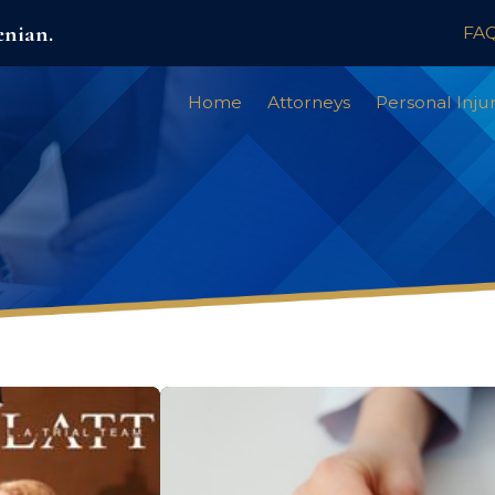
enian.
FA
Home
Attorneys
Personal Inju