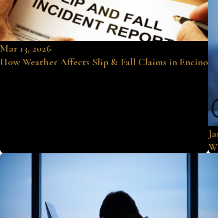
Mar 13, 2026
How Weather Affects Slip & Fall Claims in Encino
Ja
Wh