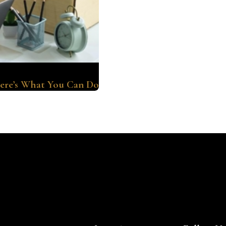
ere’s What You Can Do