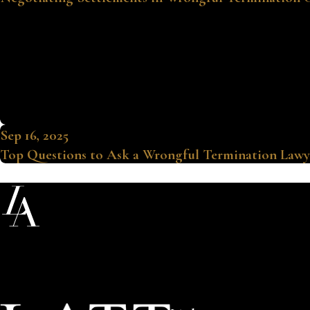
Sep 16, 2025
Top Questions to Ask a Wrongful Termination Lawy