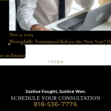
Nov 2, 2025
Wrongfully Terminated Before the New Year? H
er in Encino
1
/
2
Justice Fought,
Justice Won.
SCHEDULE YOUR CONSULTATION
818-536-7776