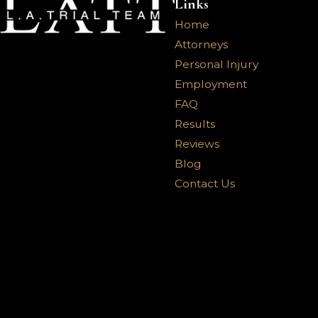
Links
Home
Attorneys
Personal Injury
Employment
FAQ
Results
Reviews
Blog
Contact Us