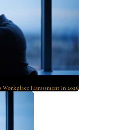
s Workplace Harassment in 2026