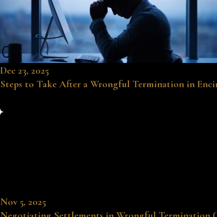
Dec 23, 2025
Steps to Take After a Wrongful Termination in Enc
Nov 5, 2025
Negotiating Settlements in Wrongful Termination 