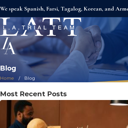
We speak Spanish, Farsi, Tagalog, Korean, and Arm
Blog
Home
Blog
Most Recent Posts