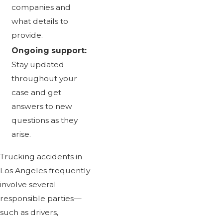
companies and
what details to
provide.
Ongoing support:
Stay updated
throughout your
case and get
answers to new
questions as they
arise.
Trucking accidents in
Los Angeles frequently
involve several
responsible parties—
such as drivers,