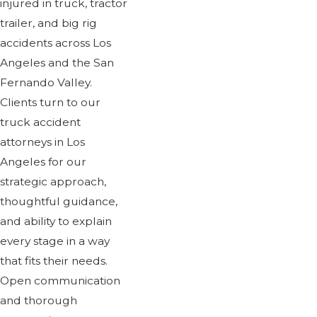
injured in truck, tractor
trailer, and big rig
accidents across Los
Angeles and the San
Fernando Valley.
Clients turn to our
truck accident
attorneys in Los
Angeles for our
strategic approach,
thoughtful guidance,
and ability to explain
every stage in a way
that fits their needs.
Open communication
and thorough