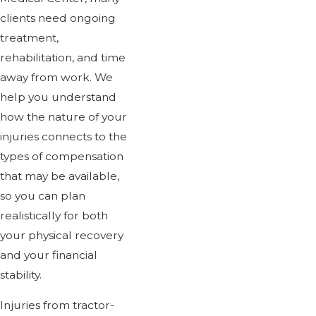
clients need ongoing
treatment,
rehabilitation, and time
away from work. We
help you understand
how the nature of your
injuries connects to the
types of compensation
that may be available,
so you can plan
realistically for both
your physical recovery
and your financial
stability.
Injuries from tractor-