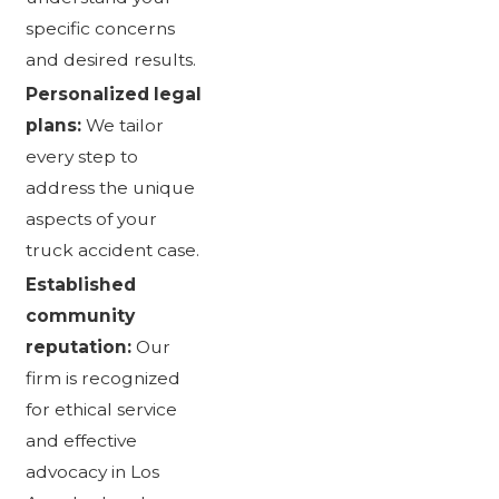
specific concerns
and desired results.
Personalized legal
plans:
We tailor
every step to
address the unique
aspects of your
truck accident case.
Established
community
reputation:
Our
firm is recognized
for ethical service
and effective
advocacy in Los