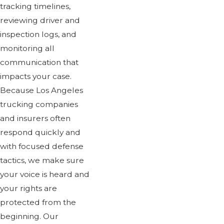
tracking timelines,
reviewing driver and
inspection logs, and
monitoring all
communication that
impacts your case.
Because Los Angeles
trucking companies
and insurers often
respond quickly and
with focused defense
tactics, we make sure
your voice is heard and
your rights are
protected from the
beginning. Our