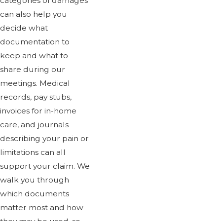
categories of damages
can also help you
decide what
documentation to
keep and what to
share during our
meetings. Medical
records, pay stubs,
invoices for in-home
care, and journals
describing your pain or
limitations can all
support your claim. We
walk you through
which documents
matter most and how