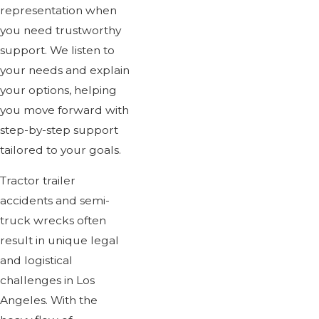
representation when
you need trustworthy
support. We listen to
your needs and explain
your options, helping
you move forward with
step-by-step support
tailored to your goals.
Tractor trailer
accidents and semi-
truck wrecks often
result in unique legal
and logistical
challenges in Los
Angeles. With the