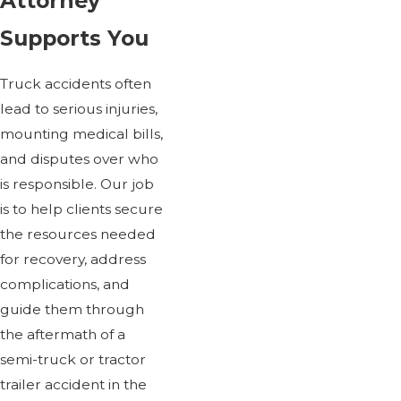
Attorney
Supports You
Truck accidents often
lead to serious injuries,
mounting medical bills,
and disputes over who
is responsible. Our job
is to help clients secure
the resources needed
for recovery, address
complications, and
guide them through
the aftermath of a
semi-truck or tractor
trailer accident in the