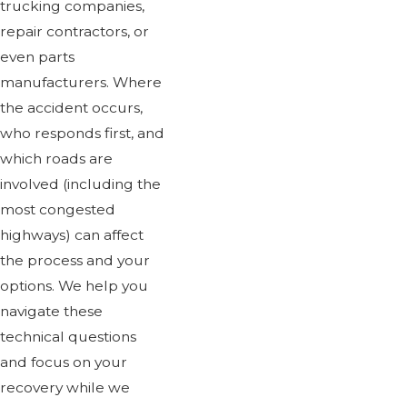
trucking companies,
repair contractors, or
even parts
manufacturers. Where
the accident occurs,
who responds first, and
which roads are
involved (including the
most congested
highways) can affect
the process and your
options. We help you
navigate these
technical questions
and focus on your
recovery while we