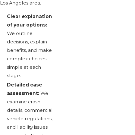
Los Angeles area.
Clear explanation
of your options:
We outline
decisions, explain
benefits, and make
complex choices
simple at each
stage.
Detailed case
assessment:
We
examine crash
details, commercial
vehicle regulations,
and liability issues