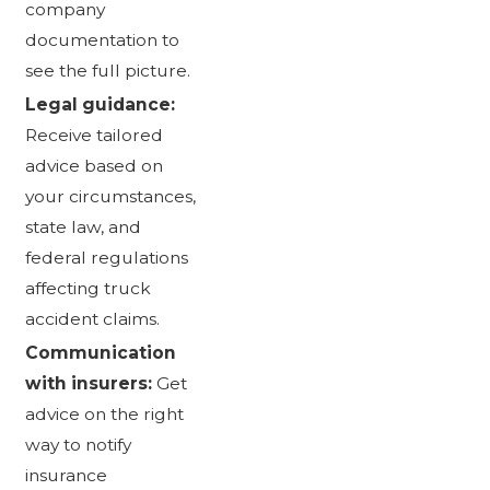
company
documentation to
see the full picture.
Legal guidance:
Receive tailored
advice based on
your circumstances,
state law, and
federal regulations
affecting truck
accident claims.
Communication
with insurers:
Get
advice on the right
way to notify
insurance