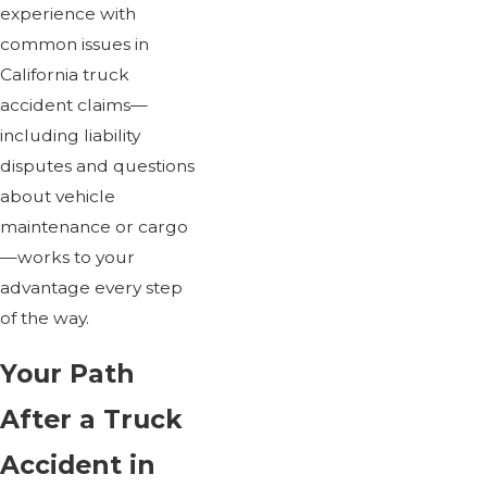
experience with
common issues in
California truck
accident claims—
including liability
disputes and questions
about vehicle
maintenance or cargo
—works to your
advantage every step
of the way.
Your Path
After a Truck
Accident in