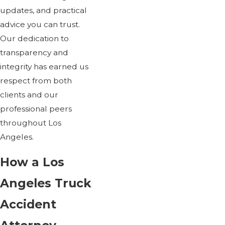
updates, and practical
advice you can trust.
Our dedication to
transparency and
integrity has earned us
respect from both
clients and our
professional peers
throughout Los
Angeles.
How a Los
Angeles Truck
Accident