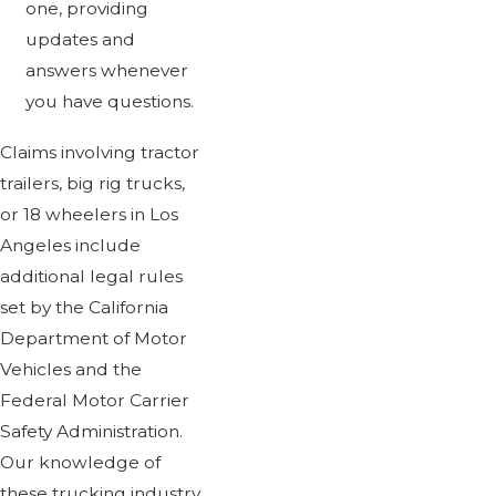
one, providing
updates and
answers whenever
you have questions.
Claims involving tractor
trailers, big rig trucks,
or 18 wheelers in Los
Angeles include
additional legal rules
set by the California
Department of Motor
Vehicles and the
Federal Motor Carrier
Safety Administration.
Our knowledge of
these trucking industry