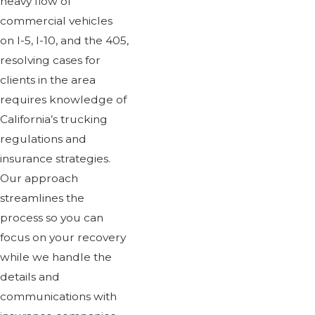
heavy flow of
commercial vehicles
on I-5, I-10, and the 405,
resolving cases for
clients in the area
requires knowledge of
California’s trucking
regulations and
insurance strategies.
Our approach
streamlines the
process so you can
focus on your recovery
while we handle the
details and
communications with