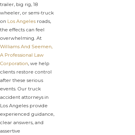
trailer, big rig, 18
wheeler, or semi-truck
on
Los Angeles
roads,
the effects can feel
overwhelming. At
Williams And Seemen,
A Professional Law
Corporation
, we help
clients restore control
after these serious
events. Our truck
accident attorneys in
Los Angeles provide
experienced guidance,
clear answers, and
assertive