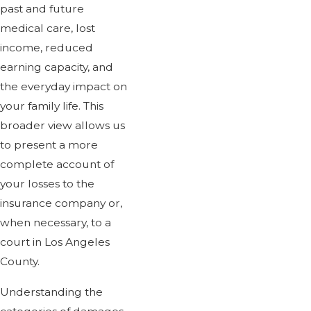
past and future
medical care, lost
income, reduced
earning capacity, and
the everyday impact on
your family life. This
broader view allows us
to present a more
complete account of
your losses to the
insurance company or,
when necessary, to a
court in Los Angeles
County.
Understanding the