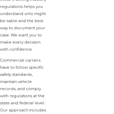
regulations helps you
understand who might
be liable and the best
way to document your
case. We want you to
make every decision
with confidence.
Commercial carriers
have to follow specific
safety standards,
maintain vehicle
records, and comply
with regulations at the
state and federal level.
Our approach includes