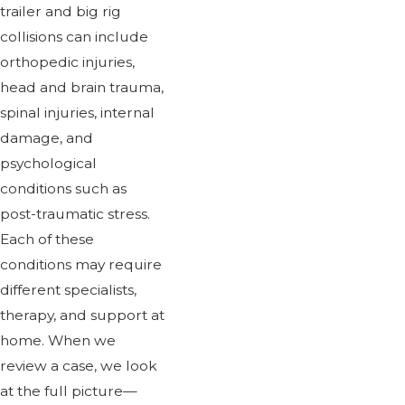
trailer and big rig
collisions can include
orthopedic injuries,
head and brain trauma,
spinal injuries, internal
damage, and
psychological
conditions such as
post-traumatic stress.
Each of these
conditions may require
different specialists,
therapy, and support at
home. When we
review a case, we look
at the full picture—