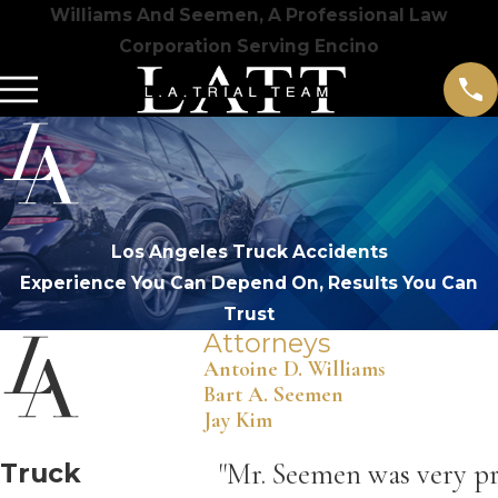
Williams And Seemen, A Professional Law
Corporation Serving Encino
Los Angeles Truck Accidents
Experience You Can Depend On, Results You Can
Trust
Attorneys
Antoine D. Williams
Bart A. Seemen
Jay Kim
Truck
"Mr. Seemen was very pr