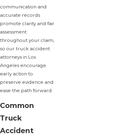
communication and
accurate records
promote clarity and fair
assessment
throughout your claim,
so our truck accident
attorneys in Los
Angeles encourage
early action to
preserve evidence and
ease the path forward.
Common
Truck
Accident