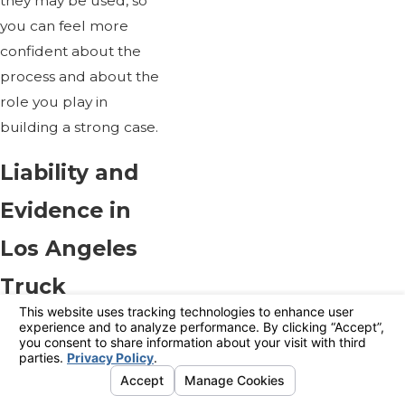
they may be used, so
you can feel more
confident about the
process and about the
role you play in
building a strong case.
Liability and
Evidence in
Los Angeles
Truck
Accident
Cases