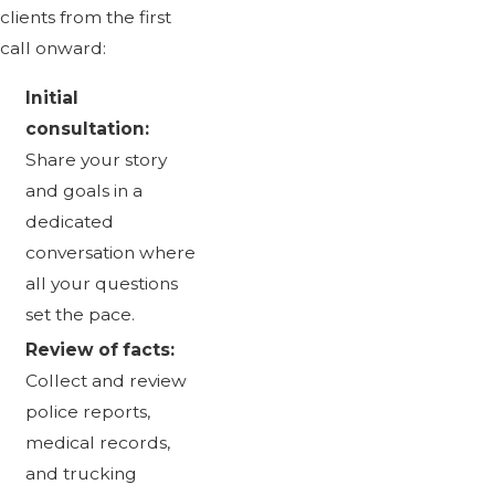
clients from the first
call onward:
Initial
consultation:
Share your story
and goals in a
dedicated
conversation where
all your questions
set the pace.
Review of facts:
Collect and review
police reports,
medical records,
and trucking