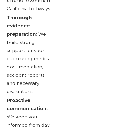
unique to Southern
California highways.
Thorough
evidence
preparation:
We
build strong
support for your
claim using medical
documentation,
accident reports,
and necessary
evaluations.
Proactive
communication:
We keep you
informed from day