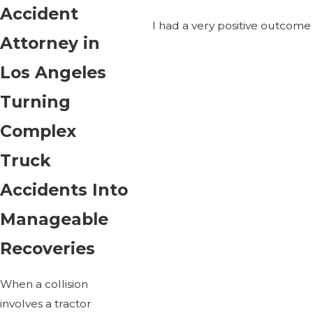
Accident
I had a very positive outcom
Attorney in
Los Angeles
Turning
Complex
Truck
Accidents Into
Manageable
Recoveries
When a collision
involves a tractor