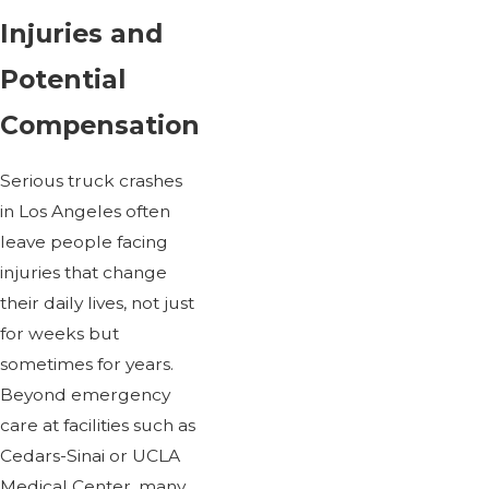
Injuries and
Potential
Compensation
Serious truck crashes
in Los Angeles often
leave people facing
injuries that change
their daily lives, not just
for weeks but
sometimes for years.
Beyond emergency
care at facilities such as
Cedars-Sinai or UCLA
Medical Center, many