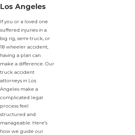
Los Angeles
If you or a loved one
suffered injuries in a
big rig, semi-truck, or
18 wheeler accident,
having a plan can
make a difference. Our
truck accident
attorneys in Los
Angeles make a
complicated legal
process feel
structured and
manageable. Here’s
how we guide our