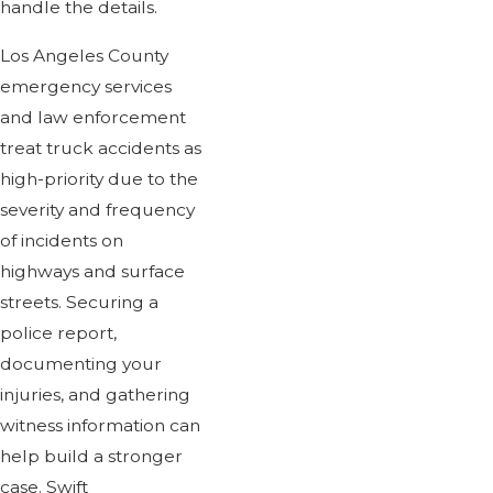
handle the details.
Los Angeles County
emergency services
and law enforcement
treat truck accidents as
high-priority due to the
severity and frequency
of incidents on
highways and surface
streets. Securing a
police report,
documenting your
injuries, and gathering
witness information can
help build a stronger
case. Swift