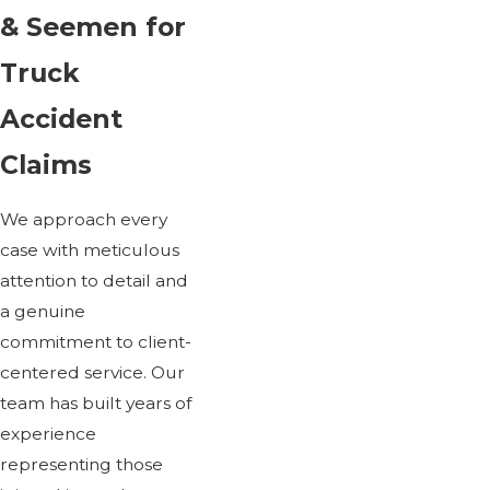
& Seemen for
Truck
Accident
Claims
We approach every
case with meticulous
attention to detail and
a genuine
commitment to client-
centered service. Our
team has built years of
experience
representing those