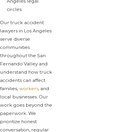
Angeles legal
circles.
Our truck accident
lawyers in Los Angeles
serve diverse
communities
throughout the San
Fernando Valley and
understand how truck
accidents can affect
families,
workers
, and
local businesses. Our
work goes beyond the
paperwork. We
prioritize honest
conversation, regular