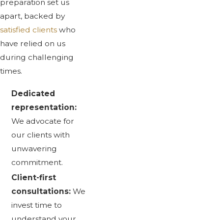
preparation set us
apart, backed by
satisfied clients
who
have relied on us
during challenging
times.
Dedicated
representation:
We advocate for
our clients with
unwavering
commitment.
Client-first
consultations:
We
invest time to
understand your