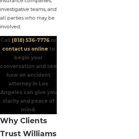
insurance companies,
investigative teams, and
all parties who may be
involved.
Call
(818) 536-7776
or
contact us online
to
begin your
conversation and see
how an accident
attorney in Los
Angeles can give you
clarity and peace of
mind.
Why Clients
Trust Williams