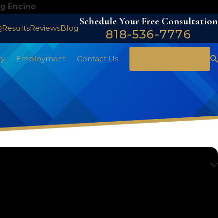
ng Encino
Schedule Your Free Consultation
Q
Results
Reviews
Blog
818-536-7776
ry
Employment
Contact Us
Start Your Case
t