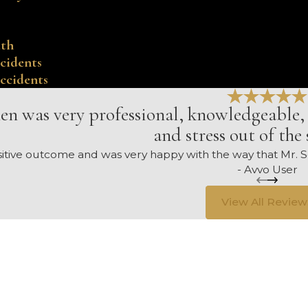
ath
cidents
ccidents
en was very professional, knowledgeable, 
and stress out of the 
ositive outcome and was very happy with the way that Mr
- Avvo User
View All Review