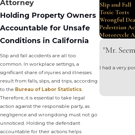
Attorney
Slip and Fall
Toxic Torts
Holding Property Owners
Wrongful De
Accountable for Unsafe
Pedestrian Ac
Motorcycle A
Conditions in California
"Mr. Seem
Slip and fall accidents are all too
common. In workplace settings, a
I had a very p
significant share of injuries and illnesses
result from falls, slips, and trips, according
to the
Bureau of Labor Statistics
.
Therefore, it is essential to take legal
action against the responsible party, as
negligence and wrongdoing must not go
unnoticed. Holding the defendant
accountable for their actions helps