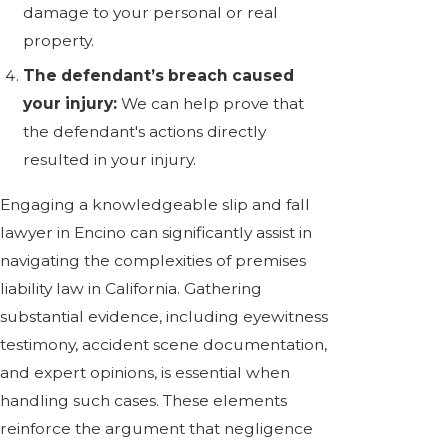
damage to your personal or real
property.
The defendant’s breach caused
your injury:
We can help prove that
the defendant's actions directly
resulted in your injury.
Engaging a knowledgeable slip and fall
lawyer in Encino can significantly assist in
navigating the complexities of premises
liability law in California. Gathering
substantial evidence, including eyewitness
testimony, accident scene documentation,
and expert opinions, is essential when
handling such cases. These elements
reinforce the argument that negligence