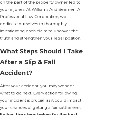
on the part of the property owner led to
your injuries. At Williams And Seemen, A
Professional Law Corporation, we
dedicate ourselves to thoroughly
investigating each claim to uncover the
truth and strengthen your legal position.
What Steps Should I Take
After a Slip & Fall
Accident?
After your accident, you may wonder
what to do next. Every action following
your incident is crucial, as it could impact
your chances of getting a fair settlement.
Follow the steps below for the best