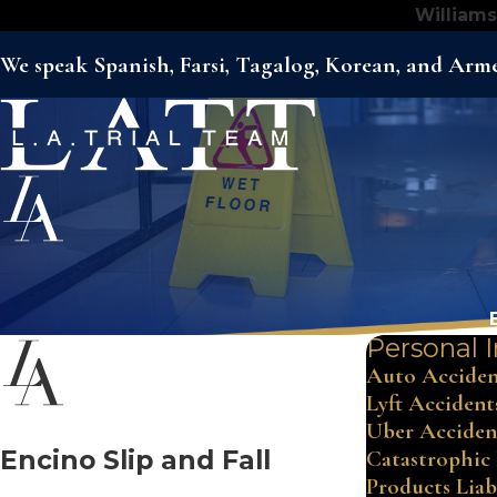
Williams
We speak Spanish, Farsi, Tagalog, Korean, and Arm
Personal I
Auto Acciden
Lyft Accident
Uber Acciden
Encino Slip and Fall
Catastrophic 
Products Liab