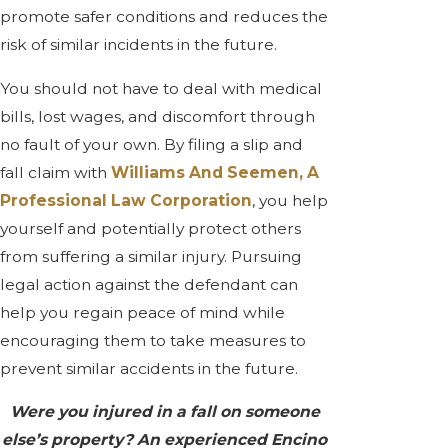
promote safer conditions and reduces the
risk of similar incidents in the future.
You should not have to deal with medical
bills, lost wages, and discomfort through
no fault of your own. By filing a slip and
fall claim with
Williams And Seemen, A
Professional Law Corporation
, you help
yourself and potentially protect others
from suffering a similar injury. Pursuing
legal action against the defendant can
help you regain peace of mind while
encouraging them to take measures to
prevent similar accidents in the future.
Were you injured in a fall on someone
else’s property? An experienced Encino