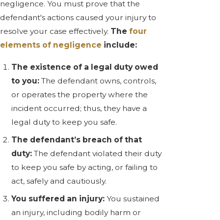
negligence. You must prove that the
defendant's actions caused your injury to
resolve your case effectively.
The
four
elements of negligence
include:
The existence of a legal duty owed
to you:
The defendant owns, controls,
or operates the property where the
incident occurred; thus, they have a
legal duty to keep you safe.
The defendant’s breach of that
duty:
The defendant violated their duty
to keep you safe by acting, or failing to
act, safely and cautiously.
You suffered an injury:
You sustained
an injury, including bodily harm or