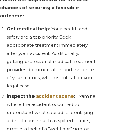
chances of securing a favorable
outcome:
Get medical help:
Your health and
safety are a top priority. Seek
appropriate treatment immediately
after your accident. Additionally,
getting professional medical treatment
provides documentation and evidence
of your injuries, which is critical for your
legal case.
Inspect the
accident scene
:
Examine
where the accident occurred to
understand what caused it. Identifying
a direct cause, such as spilled liquids,
grease, a lack of a "wet floor" sign, or