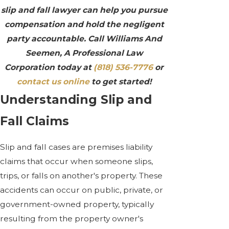
slip and fall lawyer can help you pursue
compensation and hold the negligent
party accountable. Call Williams And
Seemen, A Professional Law
Corporation today at
(818) 536-7776
or
contact us online
to get started!
Understanding Slip and
Fall Claims
Slip and fall cases are premises liability
claims that occur when someone slips,
trips, or falls on another's property. These
accidents can occur on public, private, or
government-owned property, typically
resulting from the property owner's