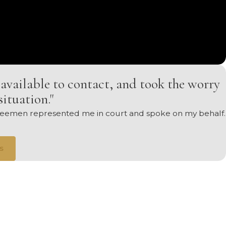
available to contact, and took the worry
situation."
. Seemen represented me in court and spoke on my behalf.
s