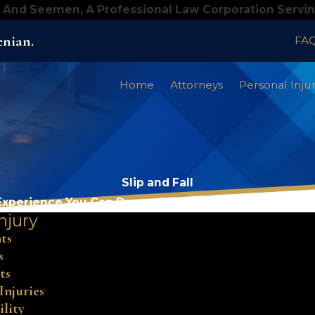
 And Seemen, A Professional Law Corporation Servi
enian.
FA
Home
Attorneys
Personal Inju
Slip and Fall
Experience You Can Depend On, Results You Can Trus
njury
ts
s
ts
Injuries
ility