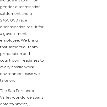
include a $1.5 million
gender discrimination
settlement and a
$450,000 race
discrimination result for
a government
employee. We bring
that same trial-team
preparation and
courtroom readiness to
every hostile work
environment case we
take on.
The San Fernando
Valley workforce spans
entertainment,