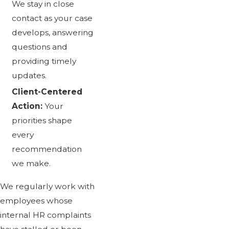
We stay in close
contact as your case
develops, answering
questions and
providing timely
updates.
Client-Centered
Action:
Your
priorities shape
every
recommendation
we make.
We regularly work with
employees whose
internal HR complaints