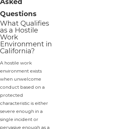
Asked
Questions
What Qualifies
as a Hostile
Work
Environment in
California?
A hostile work
environment exists
when unwelcome
conduct based on a
protected
characteristic is either
severe enough in a
single incident or
pervasive enough as a