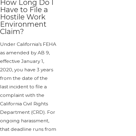
How Long Do I
Have to File a
Hostile Work
Environment
Claim?
Under California’s FEHA
as amended by AB 9,
effective January 1,
2020, you have 3 years
from the date of the
last incident to file a
complaint with the
California Civil Rights
Department (CRD). For
ongoing harassment,
that deadline runs from