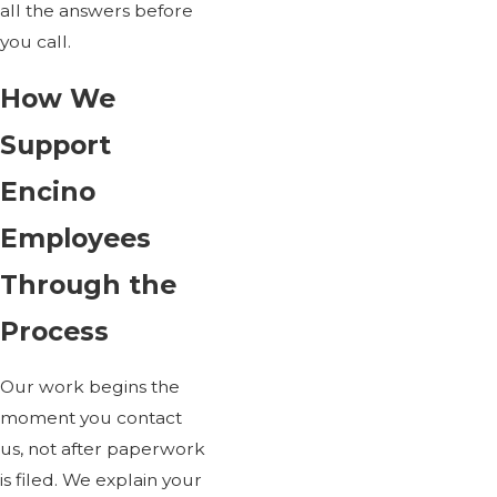
all the answers before
you call.
How We
Support
Encino
Employees
Through the
Process
Our work begins the
moment you contact
us, not after paperwork
is filed. We explain your