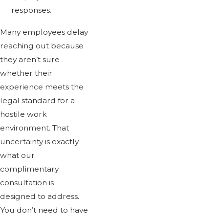
responses.
Many employees delay
reaching out because
they aren’t sure
whether their
experience meets the
legal standard for a
hostile work
environment. That
uncertainty is exactly
what our
complimentary
consultation is
designed to address.
You don’t need to have