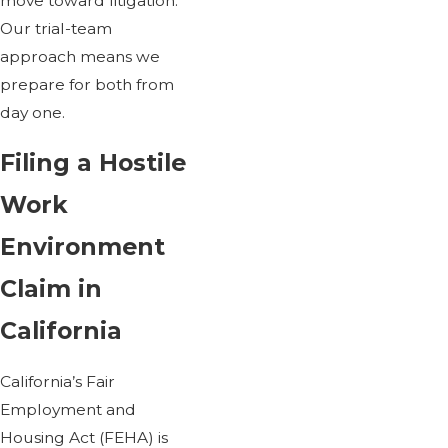
move toward litigation.
Our trial-team
approach means we
prepare for both from
day one.
Filing a Hostile
Work
Environment
Claim in
California
California’s Fair
Employment and
Housing Act (FEHA) is