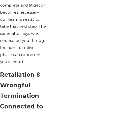
complete and litigation
becomes necessary,
our team is ready to
take that next step. The
same attorneys who
counseled you through
the administrative
phase can represent
you in court.
Retaliation &
Wrongful
Termination
Connected to