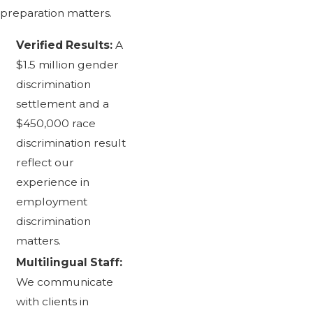
preparation matters.
Verified Results:
A
$1.5 million gender
discrimination
settlement and a
$450,000 race
discrimination result
reflect our
experience in
employment
discrimination
matters.
Multilingual Staff:
We communicate
with clients in