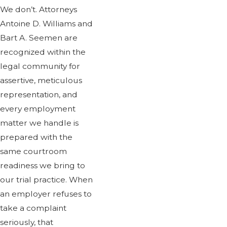
We don’t. Attorneys
Antoine D. Williams and
Bart A. Seemen are
recognized within the
legal community for
assertive, meticulous
representation, and
every employment
matter we handle is
prepared with the
same courtroom
readiness we bring to
our trial practice. When
an employer refuses to
take a complaint
seriously, that