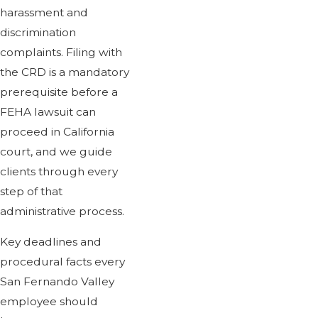
harassment and
discrimination
complaints. Filing with
the CRD is a mandatory
prerequisite before a
FEHA lawsuit can
proceed in California
court, and we guide
clients through every
step of that
administrative process.
Key deadlines and
procedural facts every
San Fernando Valley
employee should