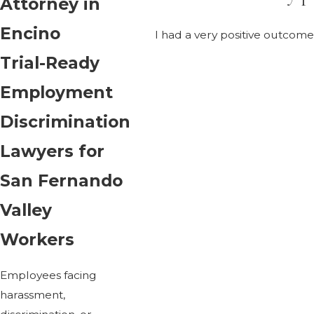
Attorney in
Encino
I had a very positive outco
Trial-Ready
Employment
Discrimination
Lawyers for
San Fernando
Valley
Workers
Employees facing
harassment,