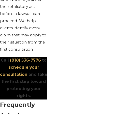
the retaliatory act
before a lawsuit can
proceed. We help
clients identify every
claim that may apply to
their situation from the
first consultation.
Call
(818) 536-7776
to
schedule your
consultation
and take
the first step toward
protecting your
rights.
Frequently