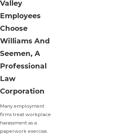
Valley
Employees
Choose
Williams And
Seemen, A
Professional
Law
Corporation
Many employment
firms treat workplace
harassment as a
paperwork exercise.