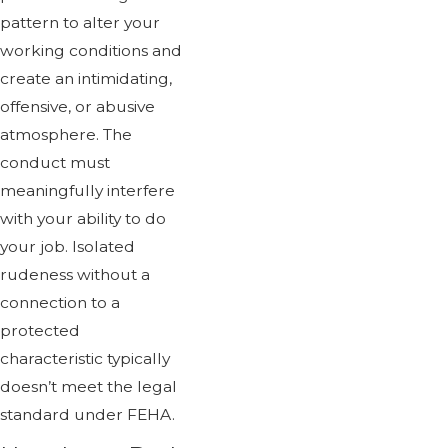
pattern to alter your
working conditions and
create an intimidating,
offensive, or abusive
atmosphere. The
conduct must
meaningfully interfere
with your ability to do
your job. Isolated
rudeness without a
connection to a
protected
characteristic typically
doesn’t meet the legal
standard under FEHA.