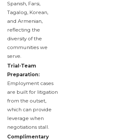
Spanish, Farsi,
Tagalog, Korean,
and Armenian,
reflecting the
diversity of the
communities we
serve.
Trial-Team
Preparation:
Employment cases
are built for litigation
from the outset,
which can provide
leverage when
negotiations stall.
Complimentary