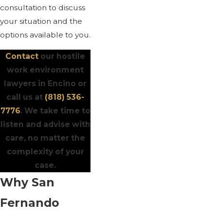
consultation to discuss
your situation and the
options available to you.
Contact
our hostile
work environment
lawyers in Encino or
call us at
(818) 536-
7776
. We take time to
listen and advise with
care, no matter the
complexity of your
case.
Why San
Fernando