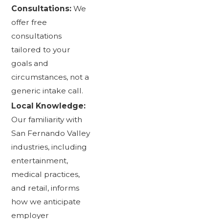
Consultations:
We
offer free
consultations
tailored to your
goals and
circumstances, not a
generic intake call.
Local Knowledge:
Our familiarity with
San Fernando Valley
industries, including
entertainment,
medical practices,
and retail, informs
how we anticipate
employer