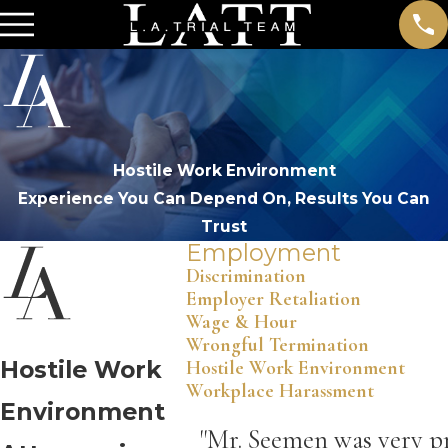
Hostile Work Environment
Experience You Can Depend On, Results You Can
Trust
Employment
Discrimination
Employer Retaliation
Wage & Hour
Wrongful Termination
Hostile Work
Hostile Work Environment
Workplace Harassment
Environment
"Mr. Seemen was very pr