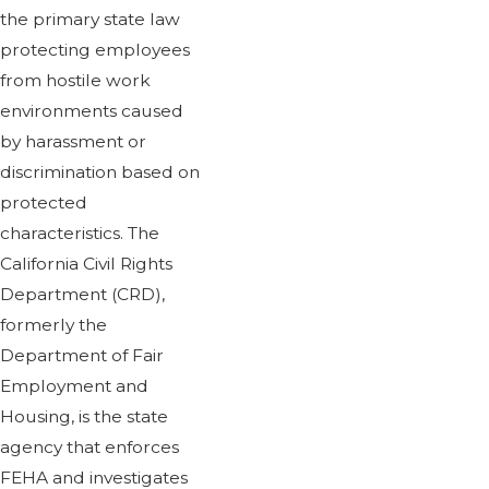
the primary state law
protecting employees
from hostile work
environments caused
by harassment or
discrimination based on
protected
characteristics. The
California Civil Rights
Department (CRD),
formerly the
Department of Fair
Employment and
Housing, is the state
agency that enforces
FEHA and investigates