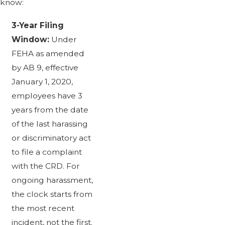
know:
3-Year Filing
Window:
Under
FEHA as amended
by AB 9, effective
January 1, 2020,
employees have 3
years from the date
of the last harassing
or discriminatory act
to file a complaint
with the CRD. For
ongoing harassment,
the clock starts from
the most recent
incident, not the first.