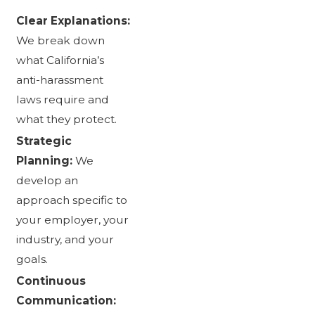
Clear Explanations:
We break down
what California’s
anti-harassment
laws require and
what they protect.
Strategic
Planning:
We
develop an
approach specific to
your employer, your
industry, and your
goals.
Continuous
Communication: