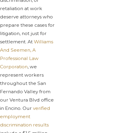
discrimination, or
retaliation at work
deserve attorneys who
prepare these cases for
litigation, not just for
settlement. At
Williams
And Seemen, A
Professional Law
Corporation
, we
represent workers
throughout the San
Fernando Valley from
our Ventura Blvd office
in Encino. Our
verified
employment
discrimination results