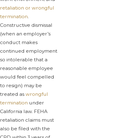
retaliation or wrongful
termination
.
Constructive dismissal
(when an employer’s
conduct makes
continued employment
so intolerable that a
reasonable employee
would feel compelled
to resign) may be
treated as
wrongful
termination
under
California law. FEHA
retaliation claims must
also be filed with the
CRD within 3 years of