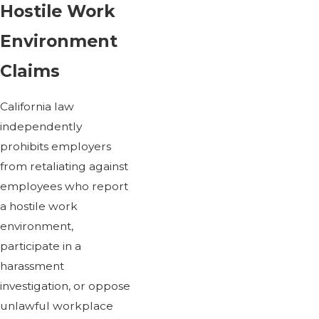
Hostile Work
Environment
Claims
California law
independently
prohibits employers
from retaliating against
employees who report
a hostile work
environment,
participate in a
harassment
investigation, or oppose
unlawful workplace