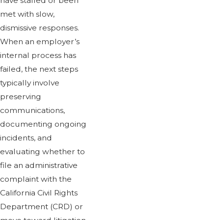
have stalled or been
met with slow,
dismissive responses.
When an employer’s
internal process has
failed, the next steps
typically involve
preserving
communications,
documenting ongoing
incidents, and
evaluating whether to
file an administrative
complaint with the
California Civil Rights
Department (CRD) or