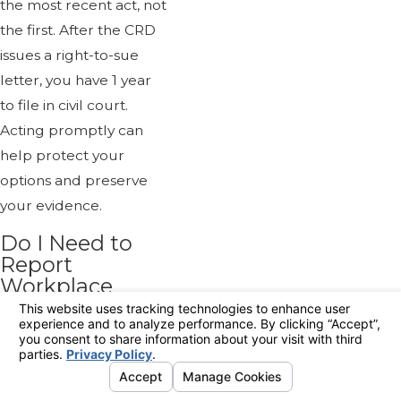
the most recent act, not
the first. After the CRD
issues a right-to-sue
letter, you have 1 year
to file in civil court.
Acting promptly can
help protect your
options and preserve
your evidence.
Do I Need to
Report
Workplace
Harassment
Internally
Before Taking
Legal Steps?