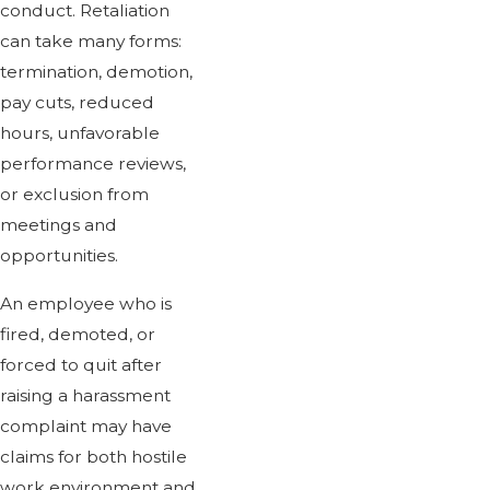
conduct. Retaliation
can take many forms:
termination, demotion,
pay cuts, reduced
hours, unfavorable
performance reviews,
or exclusion from
meetings and
opportunities.
An employee who is
fired, demoted, or
forced to quit after
raising a harassment
complaint may have
claims for both hostile
work environment and