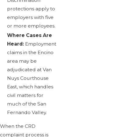
Discrimination
protections apply to
employers with five
or more employees.
Where Cases Are
Heard:
Employment
claims in the Encino
area may be
adjudicated at Van
Nuys Courthouse
East, which handles
civil matters for
much of the San
Fernando Valley.
When the CRD
complaint process is