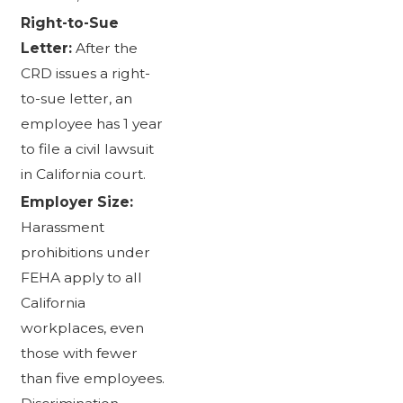
Right-to-Sue
Letter:
After the
CRD issues a right-
to-sue letter, an
employee has 1 year
to file a civil lawsuit
in California court.
Employer Size:
Harassment
prohibitions under
FEHA apply to all
California
workplaces, even
those with fewer
than five employees.