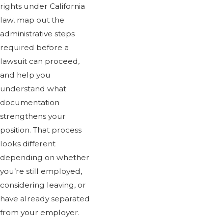
rights under California
law, map out the
administrative steps
required before a
lawsuit can proceed,
and help you
understand what
documentation
strengthens your
position. That process
looks different
depending on whether
you’re still employed,
considering leaving, or
have already separated
from your employer.