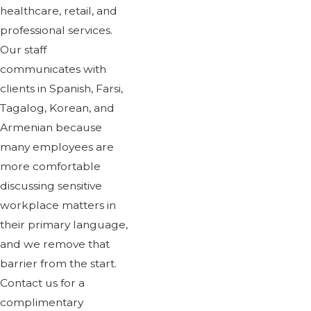
healthcare, retail, and
professional services.
Our staff
communicates with
clients in Spanish, Farsi,
Tagalog, Korean, and
Armenian because
many employees are
more comfortable
discussing sensitive
workplace matters in
their primary language,
and we remove that
barrier from the start.
Contact us for a
complimentary