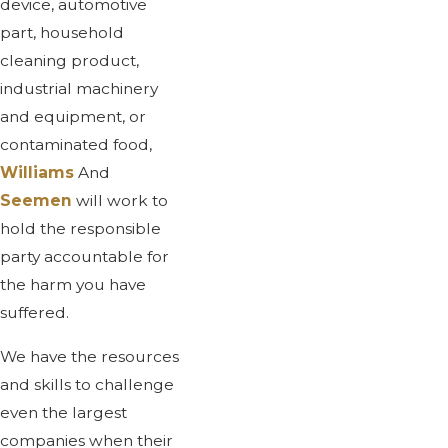
device, automotive
part, household
cleaning product,
industrial machinery
and equipment, or
contaminated food,
Williams
And
Seemen
will work to
hold the responsible
party accountable for
the harm you have
suffered.
We have the resources
and skills to challenge
even the largest
companies when their