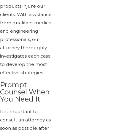
products injure our
clients. With assistance
from qualified medical
and engineering
professionals, our
attorney thoroughly
investigates each case
to develop the most
effective strategies.
Prompt
Counsel When
You Need It
It is important to
consult an attorney as
soon as possible after