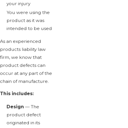
your injury
You were using the
product as it was
intended to be used
As an experienced
products liability law
firm, we know that
product defects can
occur at any part of the
chain of manufacture.
This includes:
Design
— The
product defect
originated in its