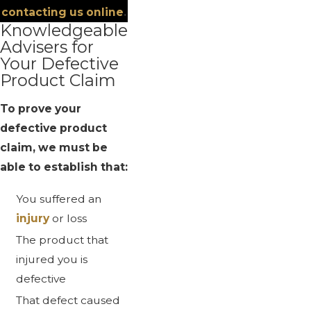
contacting us online
.
Knowledgeable
Advisers for
Your Defective
Product Claim
To prove your
defective product
claim, we must be
able to establish that:
You suffered an
injury
or loss
The product that
injured you is
defective
That defect caused