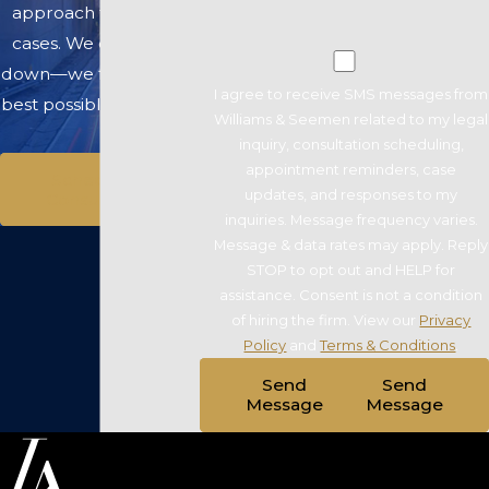
approach to winning
cases. We don’t back
down—we fight for the
I agree to receive SMS messages from
best possible outcome.
Williams & Seemen related to my legal
inquiry, consultation scheduling,
appointment reminders, case
Schedule A
updates, and responses to my
Consultation
inquiries. Message frequency varies.
Message & data rates may apply. Reply
STOP to opt out and HELP for
assistance. Consent is not a condition
of hiring the firm. View our
Privacy
Policy
and
Terms & Conditions
.
Send
Send
Message
Message