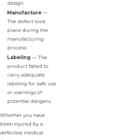
design
Manufacture
—
The defect took
place during the
manufacturing
process
Labeling
— The
product failed to
carry adequate
labeling for safe use
or warnings of
potential dangers
Whether you have
been injured by a
defective medical