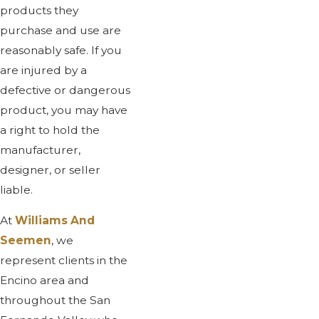
products they
purchase and use are
reasonably safe. If you
are injured by a
defective or dangerous
product, you may have
a right to hold the
manufacturer,
designer, or seller
liable.
At
Williams And
Seemen
, we
represent clients in the
Encino area and
throughout the San