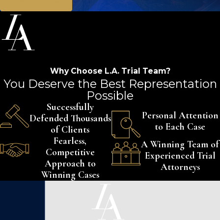
Why Choose L.A. Trial Team?
You Deserve the Best Representation
Possible
Successfully
Personal Attention
Defended Thousands
to Each Case
of Clients
Fearless,
A Winning Team of
Competitive
Experienced Trial
Approach to
Attorneys
Winning Cases