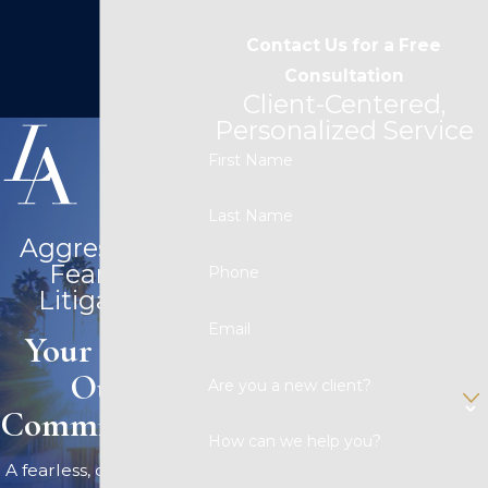
Contact Us for a Free
Consultation
Client-Centered,
Personalized Service
First Name
Last Name
Aggressive &
Fearless
Phone
Litigation
Email
Your Case,
Our
Are you a new client?
Commitment.
How can we help you?
A fearless, competitive