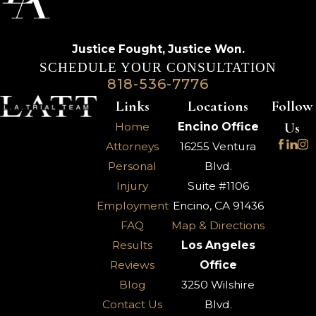
Justice Fought,
Justice Won.
SCHEDULE YOUR CONSULTATION
818-536-7776
Links
Locations
Follow
Us
Home
Encino Office
Attorneys
16255 Ventura
Personal
Blvd.
Injury
Suite #1106
Employment
Encino, CA 91436
FAQ
Map & Directions
Results
Los Angeles
Reviews
Office
Blog
3250 Wilshire
Contact Us
Blvd.