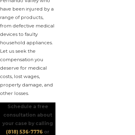
Fernando Valley who
have been injured by a
range of products,
from defective medical
devices to faulty
household appliances.
Let us seek the
compensation you
deserve for medical
costs, lost wages,
property damage, and
other losses.
Schedule a free
consultation about
your case by calling
(818) 536-7776
or