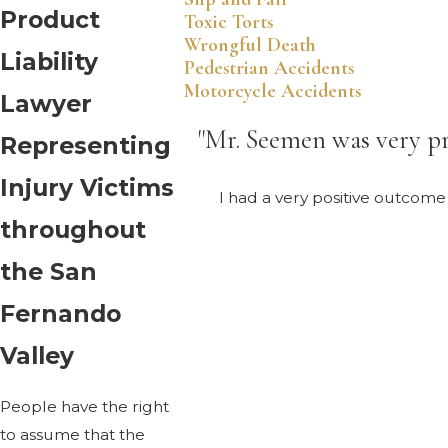
Product
Toxic Torts
Wrongful Death
Liability
Pedestrian Accidents
Motorcycle Accidents
Lawyer
"Mr. Seemen was very pr
Representing
Injury Victims
I had a very positive outcom
throughout
the San
Fernando
Valley
People have the right
to assume that the