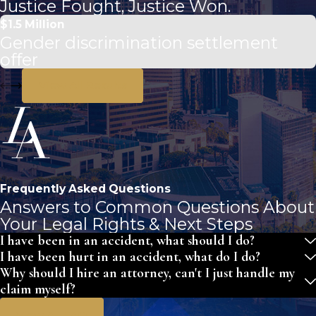
Justice Fought, Justice Won.
$1.5 Million
Gender discrimination settlement
offer
View All Results
Frequently Asked Questions
Answers to Common Questions About
Your Legal Rights & Next Steps
I have been in an accident, what should I do?
I have been hurt in an accident, what do I do?
Why should I hire an attorney, can't I just handle my
claim myself?
View All FAQ