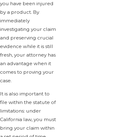
you have been injured
by a product. By
immediately
investigating your claim
and preserving crucial
evidence while it is still
fresh, your attorney has
an advantage when it
comes to proving your
case.
It is also important to
file within the statute of
limitations: under
California law, you must
bring your claim within
a set period of time