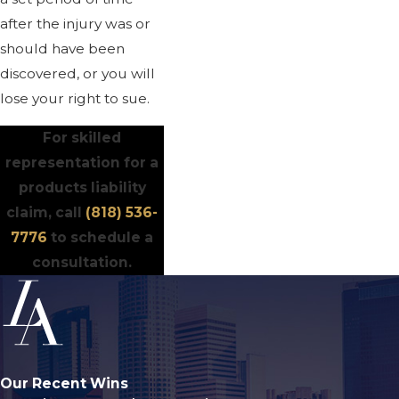
after the injury was or
should have been
discovered, or you will
lose your right to sue.
For skilled
representation for a
products liability
claim, call
(818) 536-
7776
to schedule a
consultation.
Our Recent Wins