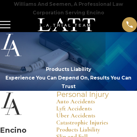
Williams And Seemen, A Professional Law
Corporation Serving Encino
Products Liability
Experience You Can Depend On, Results You Can
Trust
Personal Injury
Auto Accidents
Lyft Accidents
Uber Accidents
Catastrophic Injuries
Encino
Products Liability
Slip and Fall